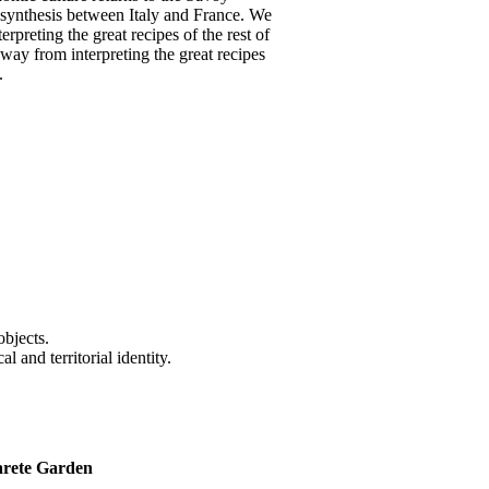
 synthesis between Italy and France. We
erpreting the great recipes of the rest of
away from interpreting the great recipes
.
objects.
l and territorial identity.
arete Garden