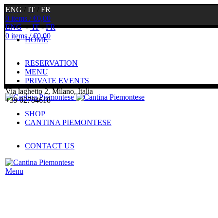
ENG
/
IT
/
FR
0
items
/
€
0,00
ENG
-
IT
-
FR
0
items
/
€
0,00
HOME
RESERVATION
MENU
PRIVATE EVENTS
Via laghetto 2, Milano, Italia
+39 02784618
SHOP
CANTINA PIEMONTESE
CONTACT US
Menu