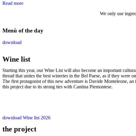
Read more
We only use ingred
Menù of the day
download
Wine list
Starting this year, our Wine List will also become an important cultura
thread that unites the best wineries in the Bel Paese, as if they were o
The first protagonist of this new adventure is Davide Monteleone, an 
this project due to its strong ties with Cantina Piemontese.
download Wine list 2026
the project