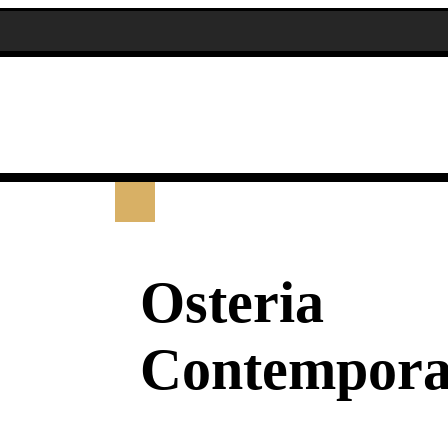
Osteria
Contempora