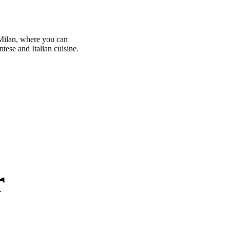
 Milan, where you can
ntese and Italian cuisine.
r