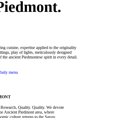
Piedmont.
ing cuisine, expertise applied to the originality
ettings, play of lights, meticulously designed
of the ancient Piedmontese spirit in every detail.
Daily menu
MONT
l Research, Quality. Quality. We devote
 the Ancient Piedmont area, where
omic culture returns to the Savoy