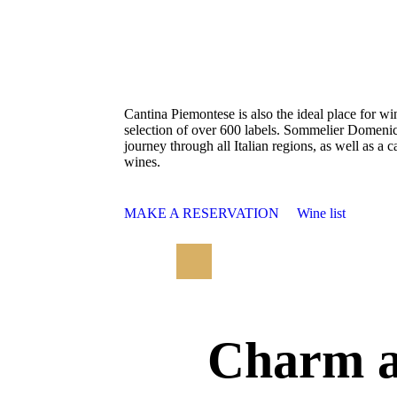
Cantina Piemontese is also the ideal place for wi
selection of over 600 labels. Sommelier Domenico
journey through all Italian regions, as well as a c
wines.
MAKE A RESERVATION
Wine list
Charm a