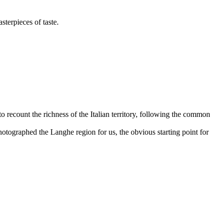
sterpieces of taste.
to recount the richness of the Italian territory, following the common
otographed the Langhe region for us, the obvious starting point for