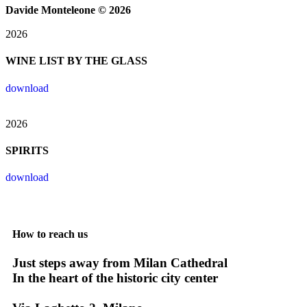
Davide Monteleone © 2026​
2026
WINE LIST BY THE GLASS
download
2026
SPIRITS
download
How to reach us
Just steps away from Milan Cathedral
In the heart of the historic city center