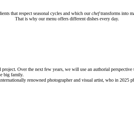
ients that respect seasonal cycles and which our
chef
transforms into ma
That is why our menu offers different dishes every day.
l project. Over the next few years, we will use an authorial perspective 
ne big family.
internationally renowned photographer and visual artist, who in 2025 ph