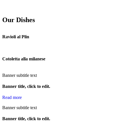
Our Dishes
Ravioli al Plin
Cotoletta alla milanese
Banner subtitle text
Banner title, click to edit.
Read more
Banner subtitle text
Banner title, click to edit.