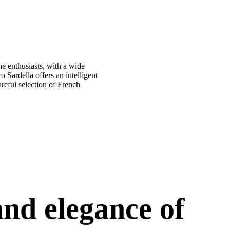
ne enthusiasts, with a wide
 Sardella offers an intelligent
areful selection of French
nd elegance of