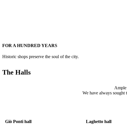
FOR A HUNDRED YEARS
Historic shops preserve the soul of the city.
The Halls
Ample v
We have always sought to c
Giò Ponti hall
Laghetto hall