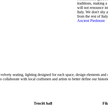
traditions, making a
will not renounce int
Italy. We don't shy 
from the rest of Italy
Ancient Piedmont
elvety seating, lighting designed for each space, design elements and 
ollaborate with local craftsmen and artists to better define our historica
Tencitt hall
Fil