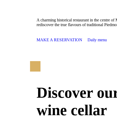
A charming historical restaurant in the centre of
rediscover the true flavours of traditional Piedmo
MAKE A RESERVATION
Daily menu
Discover ou
wine cellar