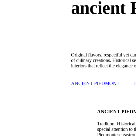
ancient 
Original flavors, respectful yet dar
of culinary creations. Historical s
interiors that reflect the elegance 
ANCIENT PIEDMONT
ANCIENT PIED
Tradition, Historica
special attention to
Piedmontese gastron