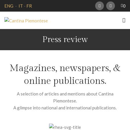
0
ENG
-
IT
-
FR
Press review
Magazines, newspapers, &
online publications.
A selection of articles and mentions about Cantina
Piemontese.
A glimpse into national and international publications.