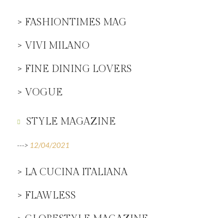
> FASHIONTIMES MAG
> VIVI MILANO
> FINE DINING LOVERS
> VOGUE
STYLE MAGAZINE
--->
12/04/2021
> LA CUCINA ITALIANA
> FLAWLESS