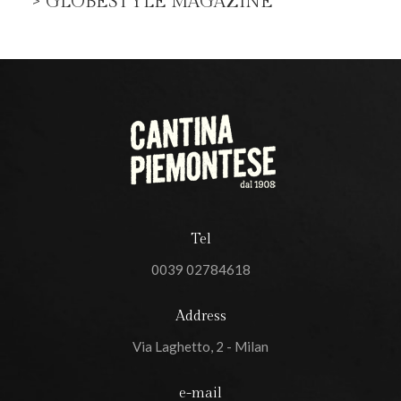
> GLOBESTYLE MAGAZINE
Tel
0039 02784618
Address
Via Laghetto, 2 - Milan
e-mail